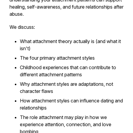
healing, self-awareness, and future relationships after
abuse.
We discuss:
What attachment theory actually is (and what it
isn't)
The four primary attachment styles
Childhood experiences that can contribute to
different attachment patterns
Why attachment styles are adaptations, not
character flaws
How attachment styles can influence dating and
relationships
The role attachment may play in how we
experience attention, connection, and love
bombing