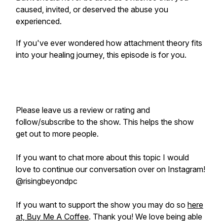
caused, invited, or deserved the abuse you
experienced.
If you've ever wondered how attachment theory fits
into your healing journey, this episode is for you.
Please leave us a review or rating and
follow/subscribe to the show. This helps the show
get out to more people.
If you want to chat more about this topic I would
love to continue our conversation over on Instagram!
@risingbeyondpc
If you want to support the show you may do so
here
at, Buy Me A Coffee
. Thank you! We love being able