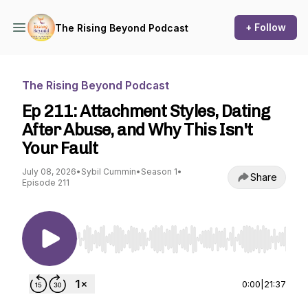
+ Follow
The Rising Beyond Podcast
The Rising Beyond Podcast
Ep 211: Attachment Styles, Dating
After Abuse, and Why This Isn't
Your Fault
July 08, 2026
•
Sybil Cummin
•
Season 1
•
Share
Episode 211
Use Left/Right to seek, Home/End to jump to st
0:00
|
21:37