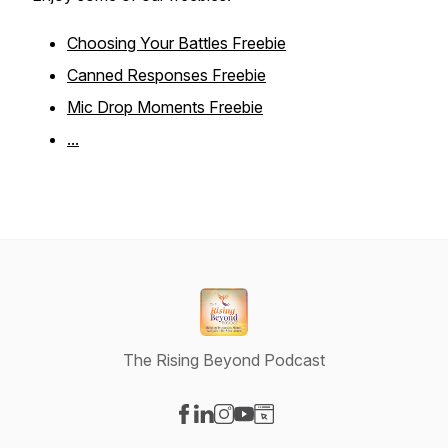
Choosing Your Battles Freebie
Canned Responses Freebie
Mic Drop Moments Freebie
...
The Rising Beyond Podcast
Visit our Facebook page
Visit our LinkedIn page
Visit our Instagram page
Visit our YouTube page
Visit our Website page