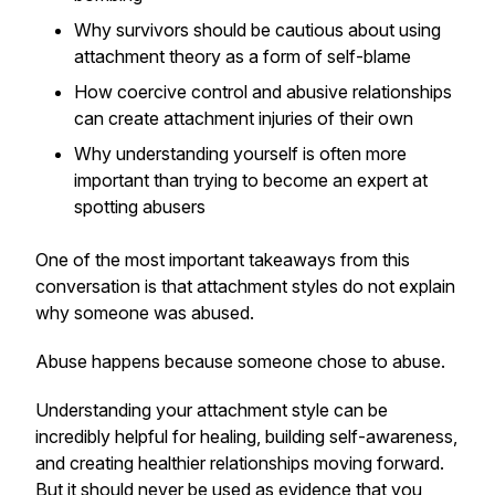
Why survivors should be cautious about using
attachment theory as a form of self-blame
How coercive control and abusive relationships
can create attachment injuries of their own
Why understanding yourself is often more
important than trying to become an expert at
spotting abusers
One of the most important takeaways from this
conversation is that attachment styles do not explain
why someone was abused.
Abuse happens because someone chose to abuse.
Understanding your attachment style can be
incredibly helpful for healing, building self-awareness,
and creating healthier relationships moving forward.
But it should never be used as evidence that you