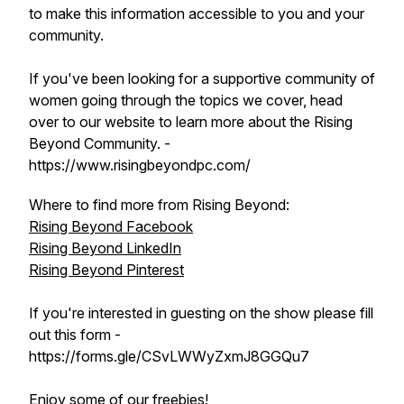
to make this information accessible to you and your
community.
If you've been looking for a supportive community of
women going through the topics we cover, head
over to our website to learn more about the Rising
Beyond Community. -
https://www.risingbeyondpc.com/
Where to find more from Rising Beyond:
Rising Beyond Facebook
Rising Beyond LinkedIn
Rising Beyond Pinterest
If you're interested in guesting on the show please fill
out this form -
https://forms.gle/CSvLWWyZxmJ8GGQu7
Enjoy some of our freebies!