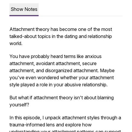
Show Notes
Attachment theory has become one of the most
talked-about topics in the dating and relationship
world.
You have probably heard terms like anxious
attachment, avoidant attachment, secure
attachment, and disorganized attachment. Maybe
you've even wondered whether your attachment
style played a role in your abusive relationship.
But what if attachment theory isn't about blaming
yourself?
In this episode, I unpack attachment styles through a
trauma-informed lens and explore how
understanding your attachment patterns can support