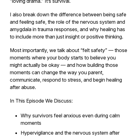
“loving drama.” It’s survival.
I also break down the difference between being safe
and feeling safe, the role of the nervous system and
amygdala in trauma responses, and why healing has
to include more than just insight or positive thinking.
Most importantly, we talk about “felt safety” — those
moments where your body starts to believe you
might actually be okay — and how building those
moments can change the way you parent,
communicate, respond to stress, and begin healing
after abuse.
In This Episode We Discuss:
Why survivors feel anxious even during calm
moments
Hypervigilance and the nervous system after