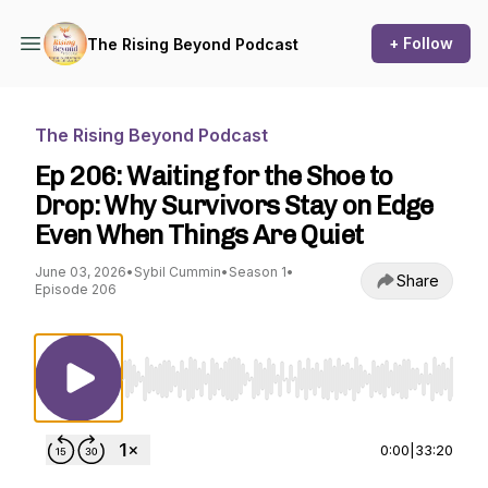
+ Follow
The Rising Beyond Podcast
The Rising Beyond Podcast
Ep 206: Waiting for the Shoe to
Drop: Why Survivors Stay on Edge
Even When Things Are Quiet
June 03, 2026
•
Sybil Cummin
•
Season 1
•
Share
Episode 206
Use Left/Right to seek, Home/End to jump to st
0:00
|
33:20