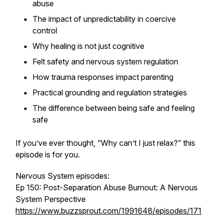
abuse
The impact of unpredictability in coercive
control
Why healing is not just cognitive
Felt safety and nervous system regulation
How trauma responses impact parenting
Practical grounding and regulation strategies
The difference between being safe and feeling
safe
If you’ve ever thought, “Why can’t I just relax?” this
episode is for you.
Nervous System episodes:
Ep 150: Post-Separation Abuse Burnout: A Nervous
System Perspective
https://www.buzzsprout.com/1991648/episodes/171