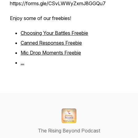
https://forms.gle/CSvLWWyZxmJ8GGQu7
Enjoy some of our freebies!
Choosing Your Battles Freebie
Canned Responses Freebie
Mic Drop Moments Freebie
...
The Rising Beyond Podcast