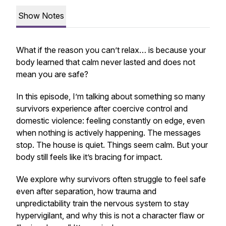
Show Notes
What if the reason you can’t relax… is because your
body learned that calm never lasted and does not
mean you are safe?
In this episode, I’m talking about something so many
survivors experience after coercive control and
domestic violence: feeling constantly on edge, even
when nothing is actively happening. The messages
stop. The house is quiet. Things seem calm. But your
body still feels like it’s bracing for impact.
We explore why survivors often struggle to feel safe
even after separation, how trauma and
unpredictability train the nervous system to stay
hypervigilant, and why this is not a character flaw or