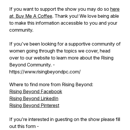
If you want to support the show you may do so
here
at, Buy Me A Coffee
. Thank you! We love being able
to make this information accessible to you and your
community.
If you've been looking for a supportive community of
women going through the topics we cover, head
over to our website to learn more about the Rising
Beyond Community. -
https://www.risingbeyondpc.com/
Where to find more from Rising Beyond:
Rising Beyond Facebook
Rising Beyond LinkedIn
Rising Beyond Pinterest
If you're interested in guesting on the show please fill
out this form -