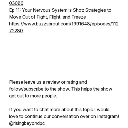
03086
Ep 11: Your Nervous System is Shot: Strategies to
Move Out of Fight, Flight, and Freeze
https://www.buzzsprout.com/1991648/episodes/112
72280
Please leave us a review or rating and
follow/subscribe to the show. This helps the show
get out to more people.
If you want to chat more about this topic I would
love to continue our conversation over on Instagram!
@risingbeyondpc