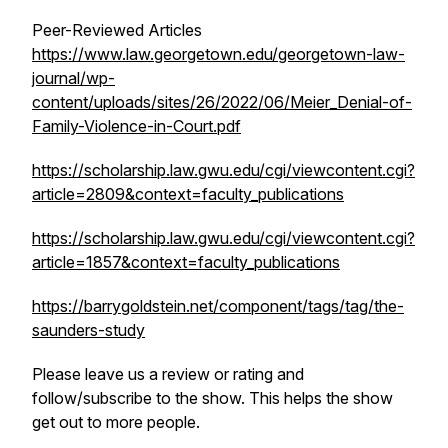
Peer-Reviewed Articles
https://www.law.georgetown.edu/georgetown-law-
journal/wp-
content/uploads/sites/26/2022/06/Meier_Denial-of-
Family-Violence-in-Court.pdf
https://scholarship.law.gwu.edu/cgi/viewcontent.cgi?
article=2809&context=faculty_publications
https://scholarship.law.gwu.edu/cgi/viewcontent.cgi?
article=1857&context=faculty_publications
https://barrygoldstein.net/component/tags/tag/the-
saunders-study
Please leave us a review or rating and
follow/subscribe to the show. This helps the show
get out to more people.