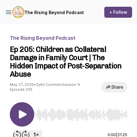
+ Follow
The Rising Beyond Podcast
The Rising Beyond Podcast
Ep 205: Children as Collateral
Damage in Family Court | The
Hidden Impact of Post-Separation
Abuse
May 27, 2026
•
Sybil Cummin
•
Season 1
•
Share
Episode 205
Use Left/Right to seek, Home/End to jump to st
0:00
|
21:25