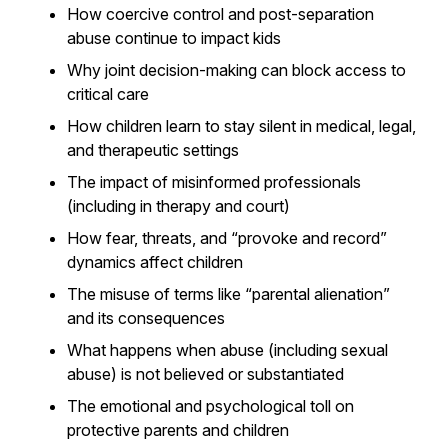
How coercive control and post-separation
abuse continue to impact kids
Why joint decision-making can block access to
critical care
How children learn to stay silent in medical, legal,
and therapeutic settings
The impact of misinformed professionals
(including in therapy and court)
How fear, threats, and “provoke and record”
dynamics affect children
The misuse of terms like “parental alienation”
and its consequences
What happens when abuse (including sexual
abuse) is not believed or substantiated
The emotional and psychological toll on
protective parents and children