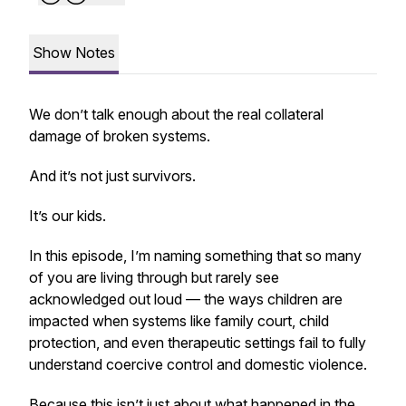
Show Notes
We don’t talk enough about the real collateral
damage of broken systems.
And it’s not just survivors.
It’s our kids.
In this episode, I’m naming something that so many
of you are living through but rarely see
acknowledged out loud — the ways children are
impacted when systems like family court, child
protection, and even therapeutic settings fail to fully
understand coercive control and domestic violence.
Because this isn’t just about what happened in the