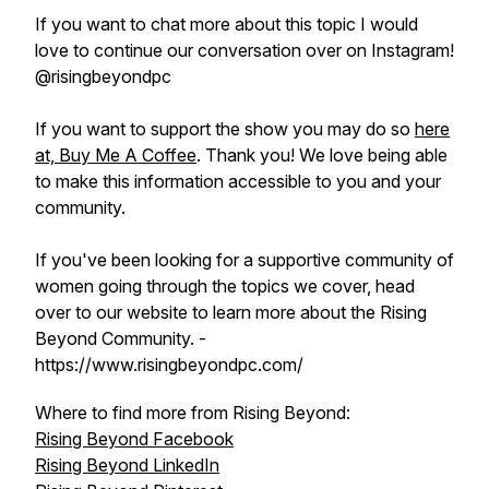
If you want to chat more about this topic I would
love to continue our conversation over on Instagram!
@risingbeyondpc
If you want to support the show you may do so
here
at, Buy Me A Coffee
. Thank you! We love being able
to make this information accessible to you and your
community.
If you've been looking for a supportive community of
women going through the topics we cover, head
over to our website to learn more about the Rising
Beyond Community. -
https://www.risingbeyondpc.com/
Where to find more from Rising Beyond:
Rising Beyond Facebook
Rising Beyond LinkedIn