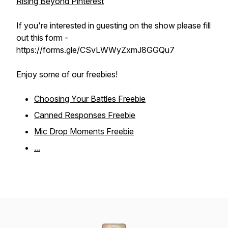
Rising Beyond Pinterest
If you're interested in guesting on the show please fill
out this form -
https://forms.gle/CSvLWWyZxmJ8GGQu7
Enjoy some of our freebies!
Choosing Your Battles Freebie
Canned Responses Freebie
Mic Drop Moments Freebie
...