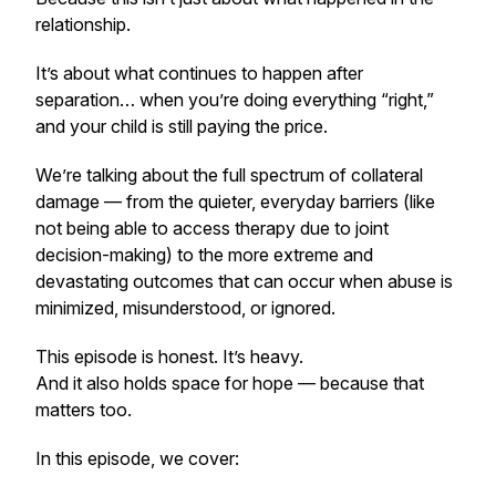
relationship.
It’s about what continues to happen after
separation… when you’re doing everything “right,”
and your child is still paying the price.
We’re talking about the full spectrum of collateral
damage — from the quieter, everyday barriers (like
not being able to access therapy due to joint
decision-making) to the more extreme and
devastating outcomes that can occur when abuse is
minimized, misunderstood, or ignored.
This episode is honest. It’s heavy.
And it also holds space for hope — because that
matters too.
In this episode, we cover: