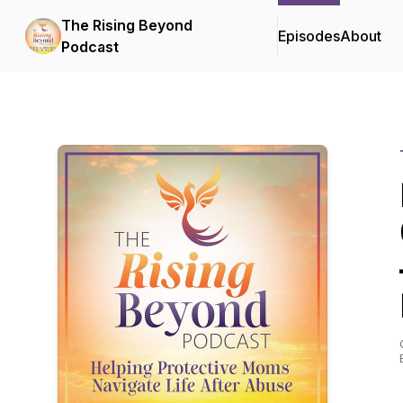
The Rising Beyond
Episodes
About
Podcast