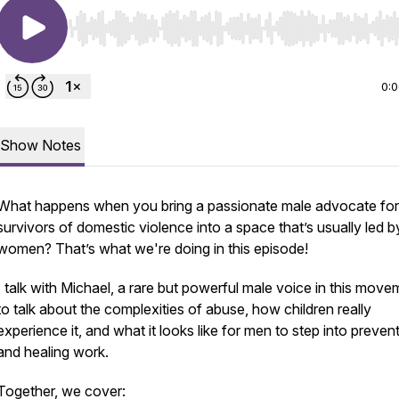
Use Left/Right to seek, Home/End to jump to start o
0:
Show Notes
What happens when you bring a passionate male advocate for
survivors of domestic violence into a space that’s usually led b
women? That’s what we're doing in this episode!
I talk with Michael, a rare but powerful male voice in this move
to talk about the complexities of abuse, how children really
experience it, and what it looks like for men to step into preven
and healing work.
Together, we cover: