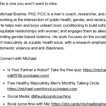
this is one you won’t want to miss.
Michael Brasher, PhD, PCIC is a men's coach, researcher, and 
working at the intersection of public health, gender, and racial ju
He helps men and boys unlearn toxic conditioning to build safe
equitable relationships with women, and engages them as allies
ending gender-based violence. His work focuses on the sociali
of masculinity as a public health issue, with a research emphas
domestic violence and anti-Blackness.
Connect with Michael:
Is Your Partner a Robot? Take the free quiz:
https://micha
odkf51tb.scoreapp.com/
Free Healthy Masculinity Men’s Monthly Talking Circle:
https://michael-uwrnhoyd.scoreapp.com
Social Media:
@lifeunboundcoaching
Book some time with Me:
https://dot.cards/michaelbrashe