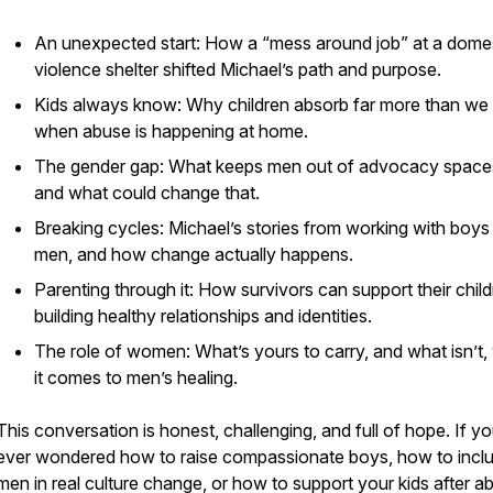
An unexpected start: How a “mess around job” at a dome
violence shelter shifted Michael’s path and purpose.
Kids always know: Why children absorb far more than we 
when abuse is happening at home.
The gender gap: What keeps men out of advocacy spac
and what could change that.
Breaking cycles: Michael’s stories from working with boys
men, and how change actually happens.
Parenting through it: How survivors can support their child
building healthy relationships and identities.
The role of women: What’s yours to carry, and what isn’t
it comes to men’s healing.
This conversation is honest, challenging, and full of hope. If y
ever wondered how to raise compassionate boys, how to incl
men in real culture change, or how to support your kids after a