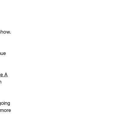
 show.
nue
Me A
n
going
n more