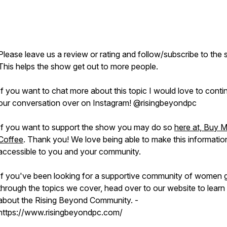
Please leave us a review or rating and follow/subscribe to the
This helps the show get out to more people.
If you want to chat more about this topic I would love to conti
our conversation over on Instagram! @risingbeyondpc
If you want to support the show you may do so
here at, Buy 
Coffee
. Thank you! We love being able to make this informatio
accessible to you and your community.
If you've been looking for a supportive community of women 
through the topics we cover, head over to our website to lear
about the Rising Beyond Community. -
https://www.risingbeyondpc.com/