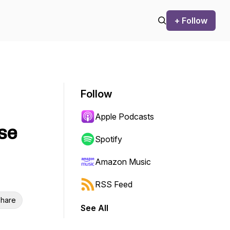
+ Follow
Follow
Apple Podcasts
se
Spotify
Amazon Music
RSS Feed
hare
See All