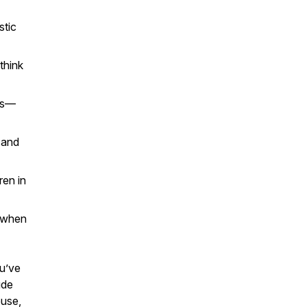
stic
think
es—
 and
ren in
, when
ou’ve
ude
buse,