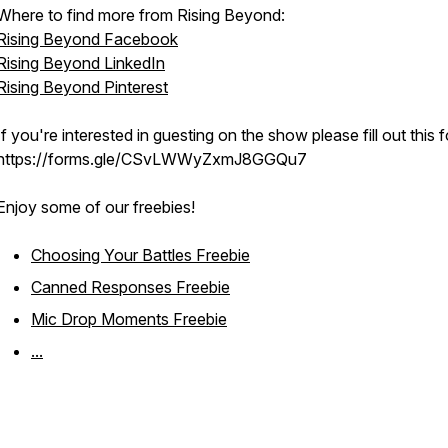
Where to find more from Rising Beyond:
Rising Beyond Facebook
Rising Beyond LinkedIn
Rising Beyond Pinterest
If you're interested in guesting on the show please fill out this 
https://forms.gle/CSvLWWyZxmJ8GGQu7
Enjoy some of our freebies!
Choosing Your Battles Freebie
Canned Responses Freebie
Mic Drop Moments Freebie
...