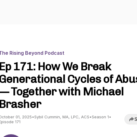
The Rising Beyond Podcast
Ep 171: How We Break
Generational Cycles of Abu
— Together with Michael
Brasher
October 01, 2025
•
Sybil Cummin, MA, LPC, ACS
•
Season 1
•
S
Episode 171