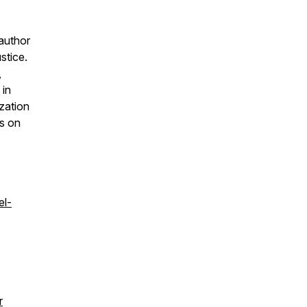
author
stice.
,
 in
zation
is on
el-
r