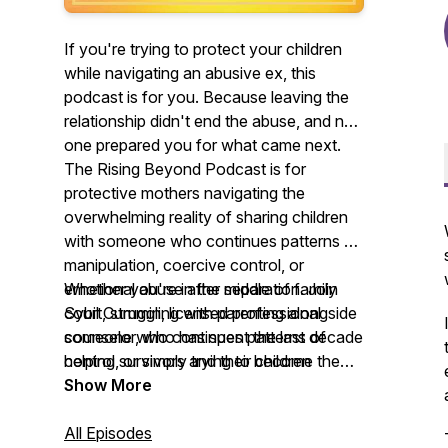
If you're trying to protect your children
while navigating an abusive ex, this
podcast is for you. Because leaving the
relationship didn't end the abuse, and no
one prepared you for what came next.
The Rising Beyond Podcast is for
protective mothers navigating the
overwhelming reality of sharing children
with someone who continues patterns of
manipulation, coercive control, or
emotional abuse after separation. Join
Whether you're in the middle of family
Sybil Cummin, licensed professional
court, struggling with parenting alongside
counselor, who has spent the last decade
someone who continues patterns of
helping survivors and their children
control, or simply trying to become the
navigate this incredibly difficult chapter.
parent you want to be after everything
Show More
Every week, we share trauma-informed
you've survived, you'll find validation,
education, nervous system insights,
practical guidance, and hope here.
All Episodes