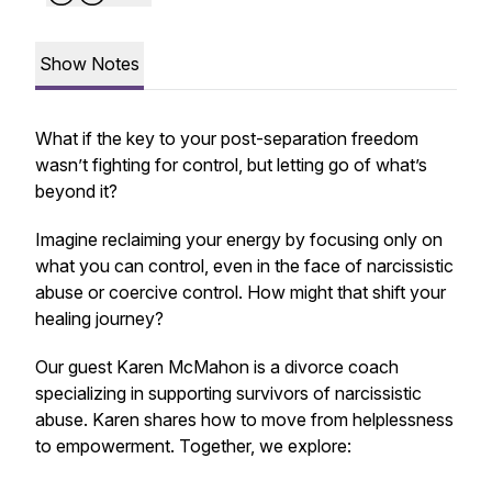
Show Notes
What if the key to your post-separation freedom
wasn’t fighting for control, but letting go of what’s
beyond it?
Imagine reclaiming your energy by focusing only on
what you
can
control, even in the face of narcissistic
abuse or coercive control. How might that shift your
healing journey?
Our guest Karen McMahon is a divorce coach
specializing in supporting survivors of narcissistic
abuse. Karen shares how to move from helplessness
to empowerment. Together, we explore: