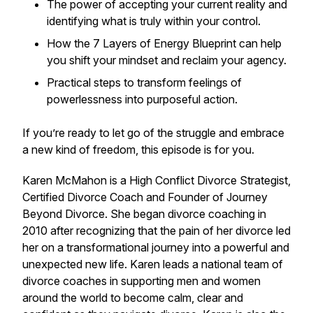
The power of accepting your current reality and
identifying what is truly within your control.
How the 7 Layers of Energy Blueprint can help
you shift your mindset and reclaim your agency.
Practical steps to transform feelings of
powerlessness into purposeful action.
If you’re ready to let go of the struggle and embrace
a new kind of freedom, this episode is for you.
Karen McMahon is a High Conflict Divorce Strategist,
Certified Divorce Coach and Founder of Journey
Beyond Divorce. She began divorce coaching in
2010 after recognizing that the pain of her divorce led
her on a transformational journey into a powerful and
unexpected new life. Karen leads a national team of
divorce coaches in supporting men and women
around the world to become calm, clear and