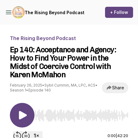
+ Follow
The Rising Beyond Podcast
The Rising Beyond Podcast
Ep 140: Acceptance and Agency:
How to Find Your Power in the
Midst of Coercive Control with
Karen McMahon
February 26, 2025
•
Sybil Cummin, MA, LPC, ACS
•
Share
Season 1
•
Episode 140
Use Left/Right to seek, Home/End to jump to st
0:00
|
42:20