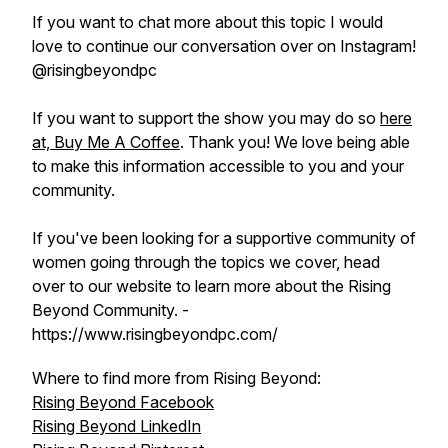
If you want to chat more about this topic I would
love to continue our conversation over on Instagram!
@risingbeyondpc
If you want to support the show you may do so
here
at, Buy Me A Coffee
. Thank you! We love being able
to make this information accessible to you and your
community.
If you've been looking for a supportive community of
women going through the topics we cover, head
over to our website to learn more about the Rising
Beyond Community. -
https://www.risingbeyondpc.com/
Where to find more from Rising Beyond:
Rising Beyond Facebook
Rising Beyond LinkedIn