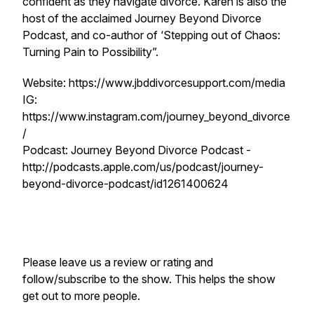
confident as they navigate divorce. Karen is also the
host of the acclaimed Journey Beyond Divorce
Podcast, and co-author of ‘Stepping out of Chaos:
Turning Pain to Possibility”.
Website: https://www.jbddivorcesupport.com/media
IG:
https://www.instagram.com/journey_beyond_divorce
/
Podcast: Journey Beyond Divorce Podcast -
http://podcasts.apple.com/us/podcast/journey-
beyond-divorce-podcast/id1261400624
Please leave us a review or rating and
follow/subscribe to the show. This helps the show
get out to more people.