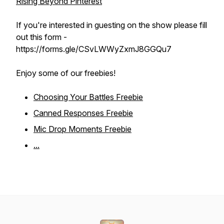
Rising Beyond Pinterest
If you're interested in guesting on the show please fill
out this form -
https://forms.gle/CSvLWWyZxmJ8GGQu7
Enjoy some of our freebies!
Choosing Your Battles Freebie
Canned Responses Freebie
Mic Drop Moments Freebie
...