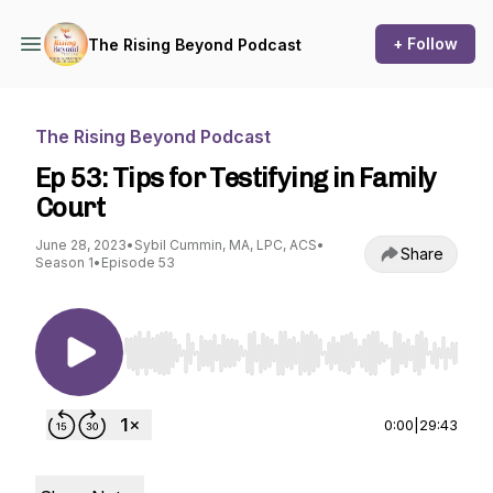
+ Follow
The Rising Beyond Podcast
The Rising Beyond Podcast
Ep 53: Tips for Testifying in Family
Court
June 28, 2023
•
Sybil Cummin, MA, LPC, ACS
•
Share
Season 1
•
Episode 53
Use Left/Right to seek, Home/End to jump to st
0:00
|
29:43