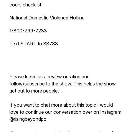
court-checklist
National Domestic Violence Hotline
1-800-799-7233
Text START to 88788
Please leave us a review or rating and
follow/subscribe to the show. This helps the show
get out to more people.
If you want to chat more about this topic I would
love to continue our conversation over on Instagram!
@risingbeyondpc