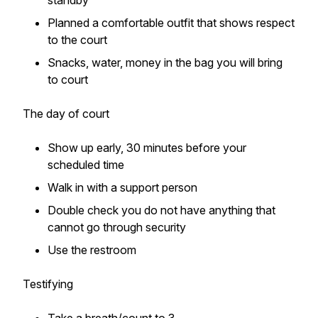
standby
Planned a comfortable outfit that shows respect
to the court
Snacks, water, money in the bag you will bring
to court
The day of court
Show up early, 30 minutes before your
scheduled time
Walk in with a support person
Double check you do not have anything that
cannot go through security
Use the restroom
Testifying