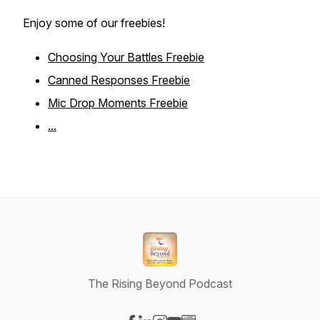
Enjoy some of our freebies!
Choosing Your Battles Freebie
Canned Responses Freebie
Mic Drop Moments Freebie
...
The Rising Beyond Podcast