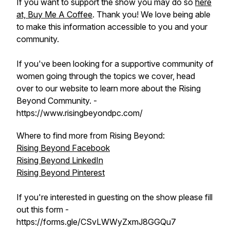
If you want to support the show you may do so
here
at, Buy Me A Coffee
. Thank you! We love being able
to make this information accessible to you and your
community.
If you've been looking for a supportive community of
women going through the topics we cover, head
over to our website to learn more about the Rising
Beyond Community. -
https://www.risingbeyondpc.com/
Where to find more from Rising Beyond:
Rising Beyond Facebook
Rising Beyond LinkedIn
Rising Beyond Pinterest
If you're interested in guesting on the show please fill
out this form -
https://forms.gle/CSvLWWyZxmJ8GGQu7