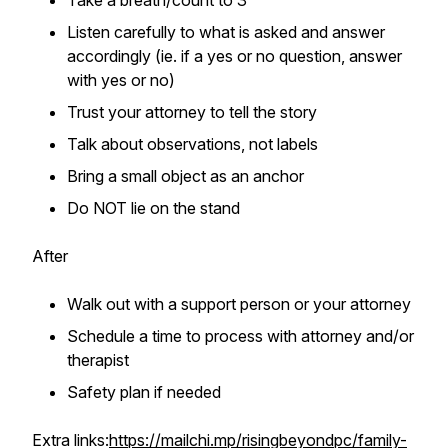
Take a breath/count to 3
Listen carefully to what is asked and answer
accordingly (ie. if a yes or no question, answer
with yes or no)
Trust your attorney to tell the story
Talk about observations, not labels
Bring a small object as an anchor
Do NOT lie on the stand
After
Walk out with a support person or your attorney
Schedule a time to process with attorney and/or
therapist
Safety plan if needed
Extra links:
https://mailchi.mp/risingbeyondpc/family-