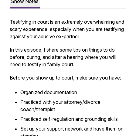
Show Notes
Testifying in court is an extremely overwhelming and
scary experience, especially when you are testifying
against your abusive ex-partner.
In this episode, I share some tips on things to do
before, during, and after a hearing where you will
need to testify in family court.
Before you show up to court, make sure you have:
Organized documentation
Practiced with your attorney/divorce
coach/therapist
Practiced self-regulation and grounding skills
Set up your support network and have them on